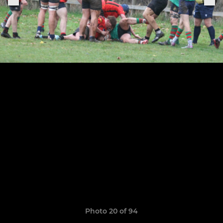
Photo 20 of 94