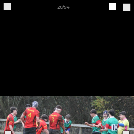
20/94