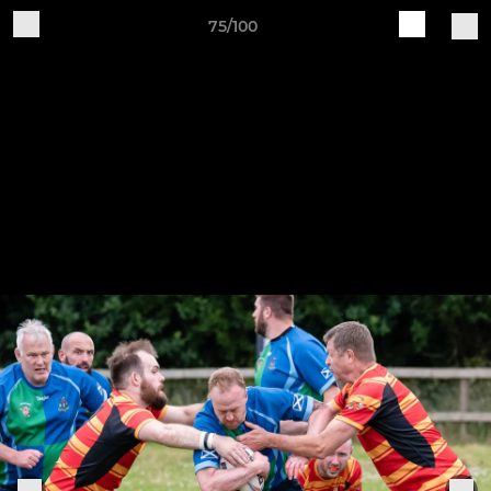
75/100