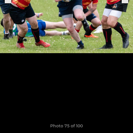
Photo 75 of 100