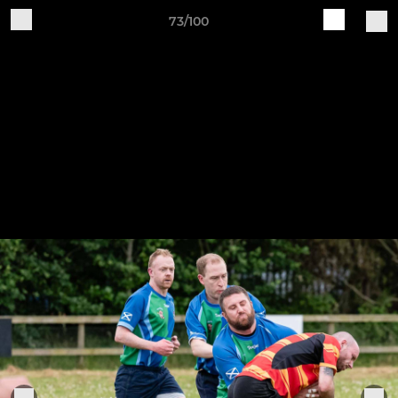
73/100