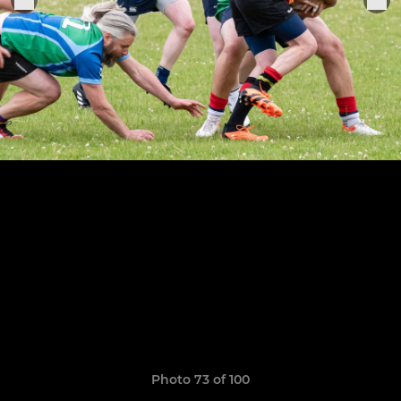
Photo 73 of 100