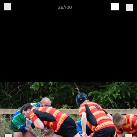
26/100