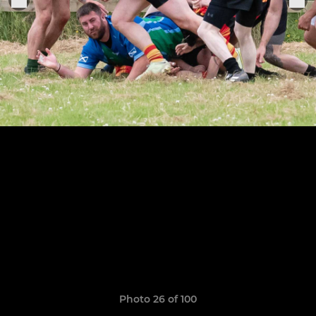
Photo 26 of 100